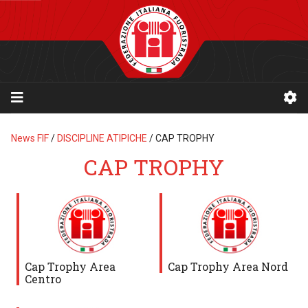
News FIF
/
DISCIPLINE ATIPICHE
/
CAP TROPHY
CAP TROPHY
Cap Trophy Area
Cap Trophy Area Nord
Centro