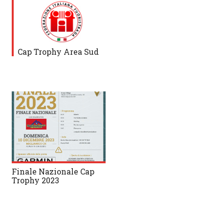
Cap Trophy Area Sud
Finale Nazionale Cap
Trophy 2023